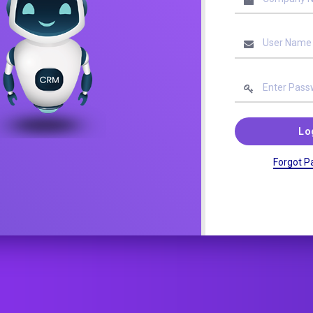
Lo
Forgot P