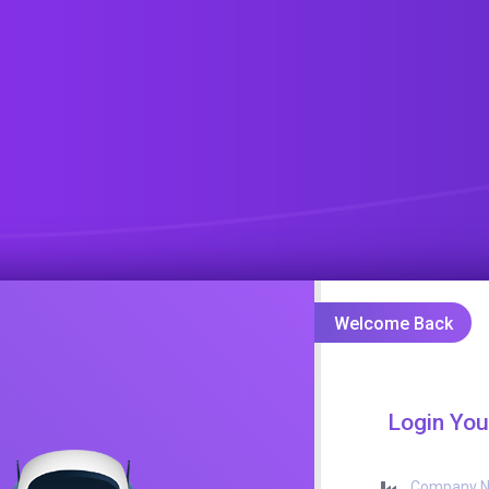
Welcome Back
Login You