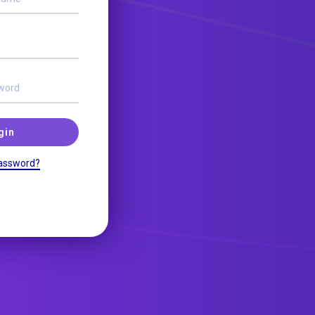
gin
assword?