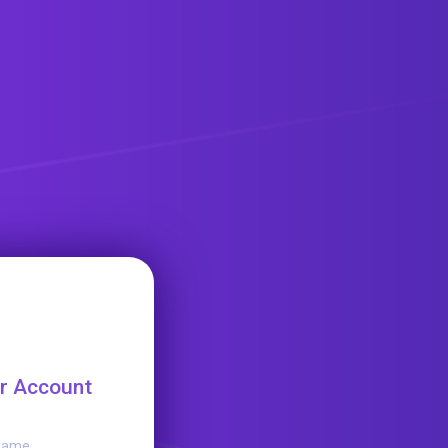
r Account